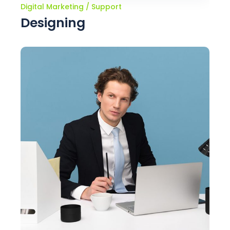
Digital Marketing
Support
Designing