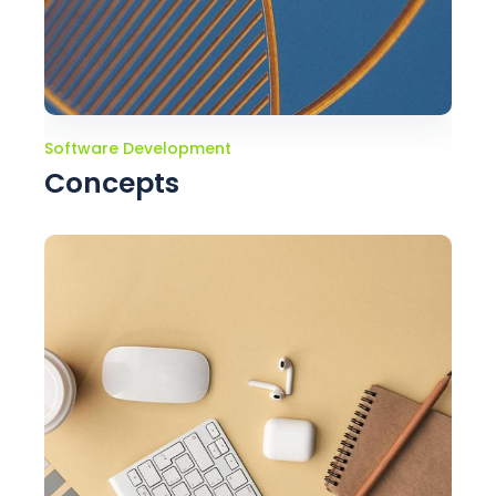
Software Development
Concepts