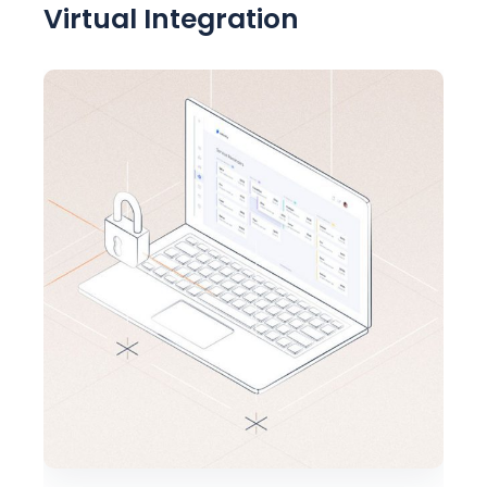
Virtual Integration