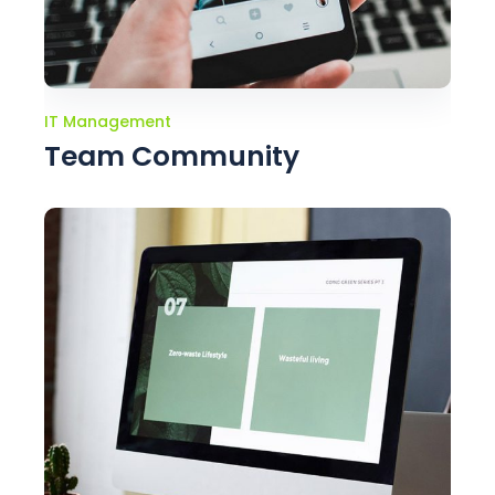
IT Management
Team Community