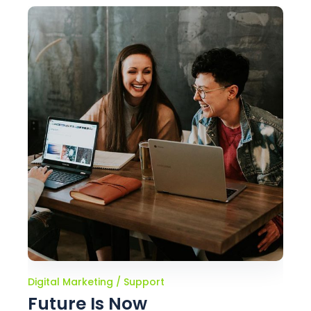
Digital Marketing
Support
Future Is Now