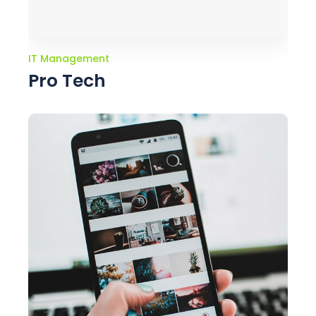
IT Management
Pro Tech