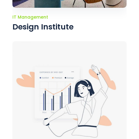
IT Management
Design Institute