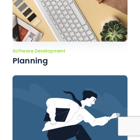
Software Development
Planning