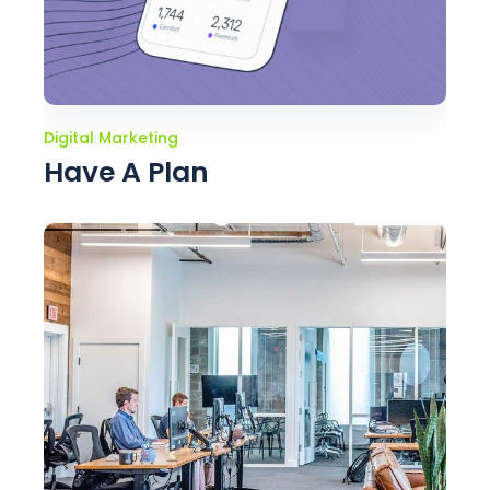
Digital Marketing
Have A Plan