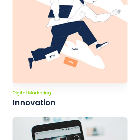
Digital Marketing
Innovation