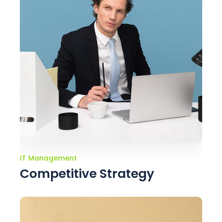
IT Management
Competitive Strategy