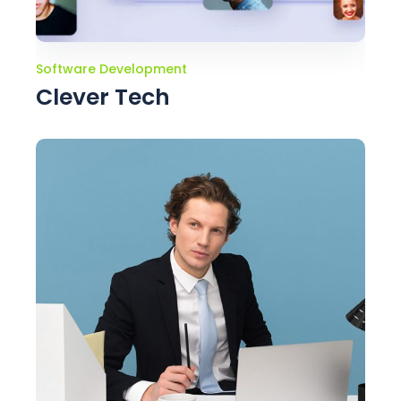
Software Development
Clever Tech