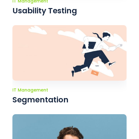
IT Management
Usability Testing
IT Management
Segmentation