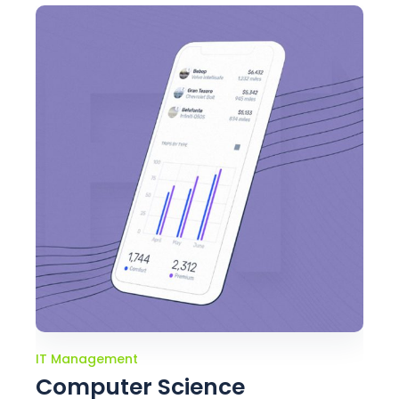
IT Management
Computer Science