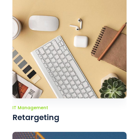
IT Management
Retargeting