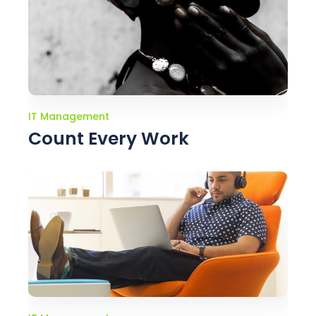
IT Management
Count Every Work