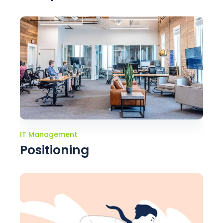
IT Management
Positioning