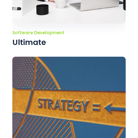
Software Development
Ultimate