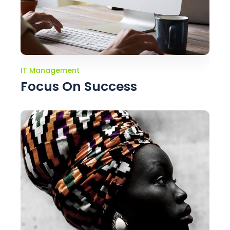
IT Management
Focus On Success