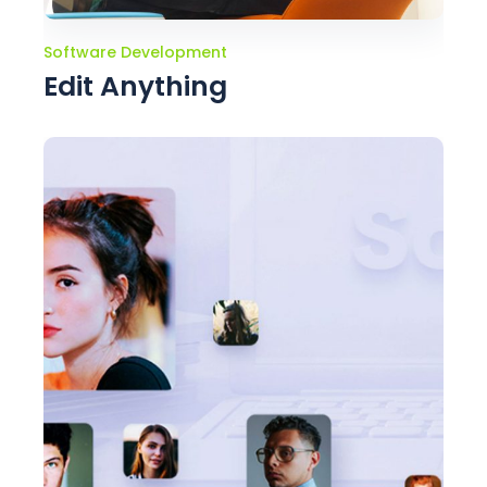
Software Development
Edit Anything