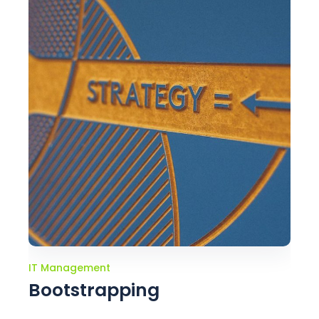
IT Management
Bootstrapping