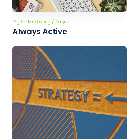
Digital Marketing
Project
Always Active