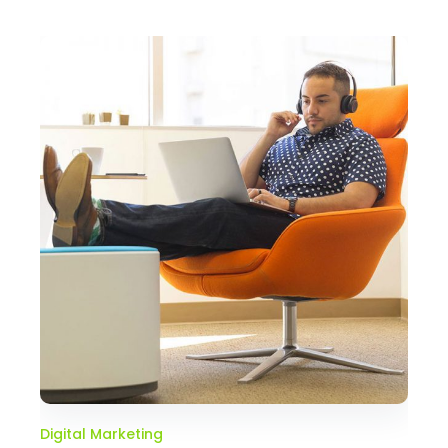
Digital Marketing