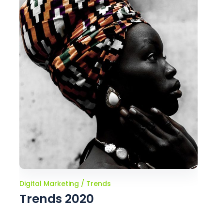
Digital Marketing
Trends
Trends 2020