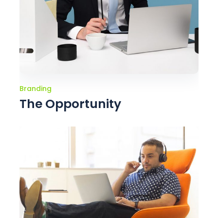
Branding
The Opportunity