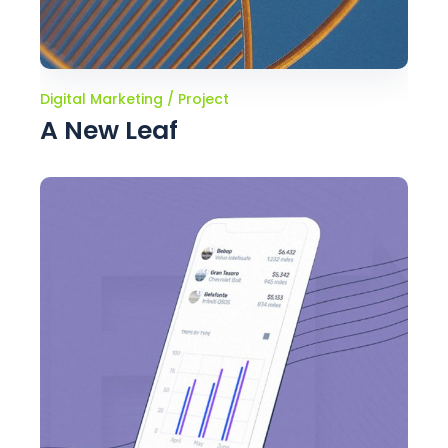
Digital Marketing
Project
A New Leaf