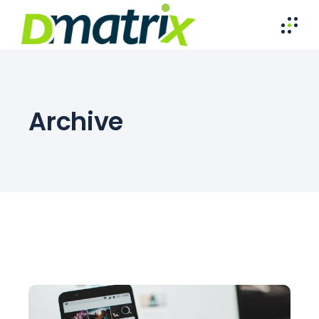
Archive