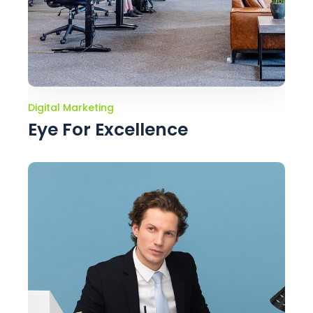
Digital Marketing
Eye For Excellence