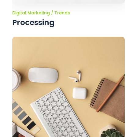
Digital Marketing
Trends
Processing