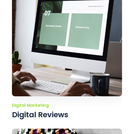
Digital Marketing
Digital Reviews