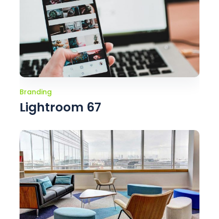
Branding
Lightroom 67