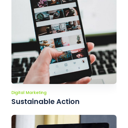
Digital Marketing
Sustainable Action